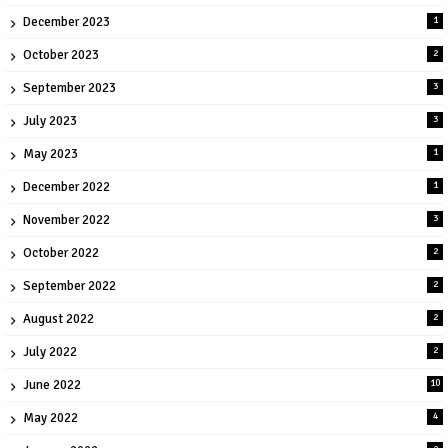
December 2023
1
October 2023
2
September 2023
3
July 2023
3
May 2023
1
December 2022
1
November 2022
3
October 2022
2
September 2022
2
August 2022
2
July 2022
2
June 2022
10
May 2022
4