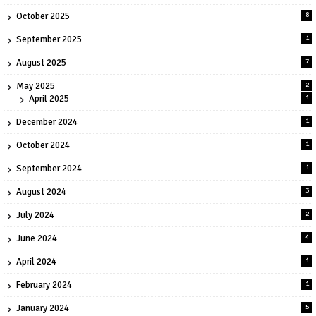
October 2025
8
September 2025
1
August 2025
7
May 2025
2
April 2025
1
December 2024
1
October 2024
1
September 2024
1
August 2024
3
July 2024
2
June 2024
4
April 2024
1
February 2024
1
January 2024
5