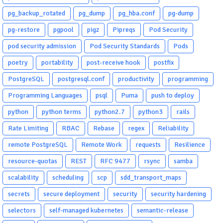
pg_backup_rotated
pg_dump
pg_hba.conf
pg-dump
pg-restore
pgpool
pigz
Pipreqs
Pod Security
pod security admission
Pod Security Standards
Pods
poetry
portability
post-receive hook
postfix
PostgreSQL
postgresql.conf
productivity
programming
Programming Languages
psql
Puma
push to deploy
python
python terms
python2.7
python3
rails
Rate Limiting
RBAC
Rebase
regex
Reliability
remote PostgreSQL
Remote Work
requests
Resilience
resource-quotas
REST
RFC 9477
rsync
samba
scalability
scheduling
scp
sdd_transport_maps
secrets
secure deployment
security
security hardening
selectors
self-managed kubernetes
semantic-release