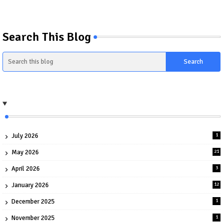
Search This Blog
July 2026
1
May 2026
21
April 2026
3
January 2026
12
December 2025
1
November 2025
1