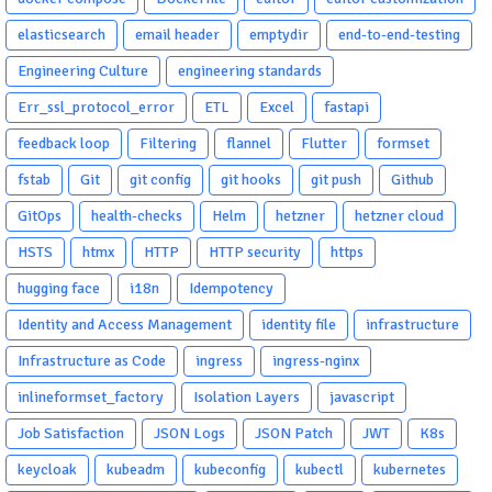
elasticsearch
email header
emptydir
end-to-end-testing
Engineering Culture
engineering standards
Err_ssl_protocol_error
ETL
Excel
fastapi
feedback loop
Filtering
flannel
Flutter
formset
fstab
Git
git config
git hooks
git push
Github
GitOps
health-checks
Helm
hetzner
hetzner cloud
HSTS
htmx
HTTP
HTTP security
https
hugging face
i18n
Idempotency
Identity and Access Management
identity file
infrastructure
Infrastructure as Code
ingress
ingress-nginx
inlineformset_factory
Isolation Layers
javascript
Job Satisfaction
JSON Logs
JSON Patch
JWT
K8s
keycloak
kubeadm
kubeconfig
kubectl
kubernetes