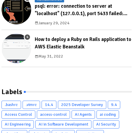
psql: error: connection to server at
"localhost" (127.0.0.1), port 5433 failed:
ERROR: failed to authenticate with backend
January 29, 2024
using SCRAM DETAIL: valid password not
found
How to deploy a Ruby on Rails application to
AWS Elastic Beanstalk
May 31, 2022
Labels
.bashrc
.vimrc
14.4
2025 Developer Survey
9.4
Access Control
access-control
AI Agents
ai coding
AI Engineering
AI in Software Development
AI Security