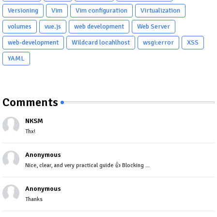
Versioning
Vim
Vim configuration
Virtualization
volumes
vue.js
web development
Web Server
web-development
Wildcard locahlhost
wsgi:error
XSS
YAML
Comments
NKSM
Thx!
Anonymous
Nice, clear, and very practical guide 👍 Blocking ...
Anonymous
Thanks