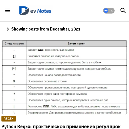
Showing posts from December, 2021
REGEX
Python RegEx: практическое применение регулярок