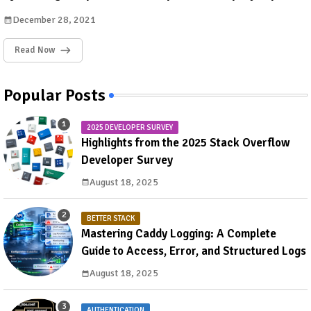
December 28, 2021
Read Now
Popular Posts
2025 DEVELOPER SURVEY
Highlights from the 2025 Stack Overflow
Developer Survey
August 18, 2025
BETTER STACK
Mastering Caddy Logging: A Complete
Guide to Access, Error, and Structured Logs
August 18, 2025
AUTHENTICATION