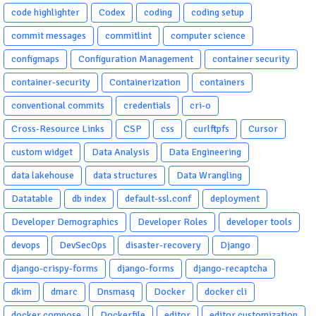
code highlighter
Codex
coding
coding setup
commit messages
commitlint
computer science
configmaps
Configuration Management
container security
container-security
Containerization
containers
conventional commits
credentials
cri-o
Cross-Resource Links
CSP
css
curlftpfs
Cursor
custom widget
Data Analysis
Data Engineering
data lakehouse
data structures
Data Wrangling
Datatable
db index
default-ssl.conf
deployment
Developer Demographics
Developer Roles
developer tools
devops
DevSecOps
disaster-recovery
Django
django-crispy-forms
django-forms
django-recaptcha
dkim
dmarc
Dnsmasq
Docker
docker cli
docker compose
Dockerfile
editor
editor customization