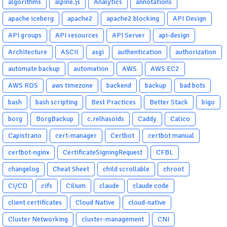
algorithms
alpine.js
Analytics
annotations
apache iceberg
apache2
apache2 blocking
API Design
API groups
API resources
API Server
api-design
Architecture
ASCII
asgi
authentication
authorization
automate backup
automation
AWS
AWS EC2
AWS RDS
aws timezone
backend
backup
bad bots
bash
bash scripting
Best Practices
Better Stack
bigo
borg
BorgBackup
c.relhasoids
Caddy
Calico
Capistrano
cert-manager
Certbot
certbot manual
certbot-nginx
CertificateSigningRequest
CFBL
changelog
Cheat Sheet
child scrollable
chroot
CI/CD
cifs
Cilium
claude
claude code
client certificates
Cloud Native
cloud-native
Cluster Networking
cluster-management
CNI