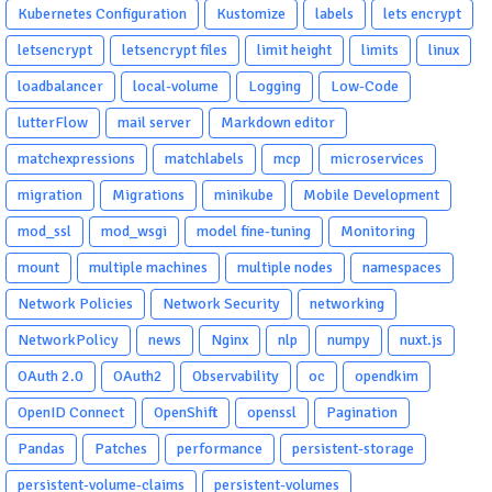
Kubernetes Configuration
Kustomize
labels
lets encrypt
letsencrypt
letsencrypt files
limit height
limits
linux
loadbalancer
local-volume
Logging
Low-Code
lutterFlow
mail server
Markdown editor
matchexpressions
matchlabels
mcp
microservices
migration
Migrations
minikube
Mobile Development
mod_ssl
mod_wsgi
model fine-tuning
Monitoring
mount
multiple machines
multiple nodes
namespaces
Network Policies
Network Security
networking
NetworkPolicy
news
Nginx
nlp
numpy
nuxt.js
OAuth 2.0
OAuth2
Observability
oc
opendkim
OpenID Connect
OpenShift
openssl
Pagination
Pandas
Patches
performance
persistent-storage
persistent-volume-claims
persistent-volumes