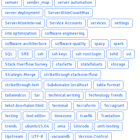
semver
sender_map
server automation
server deployment
ServerAliveCountMax
ServerAliveInterval
Service Accounts
services
settings
site optimization
software engineering
software-architecture
software-quality
spacy
spark
SQL
SRE
ssh
ssh keys
ssh root login
sshd
ssl
Stack Overflow Survey
starlette
statefulsets
storage
Strategic Merge
strikethrough stackoverflow
strikethrough text
Subdomains localhost
table format
tailwindcss
tar
technical writing
Technology Trends
tekst doorhalen html
terminal
terraform
Terragrunt
testing
text editor
timezone
traefik
Tranlation
trends
ubuntu15.04
uma
Unicode
unit-testing
Upstream
UTF-8
vacuumdb
Version Control