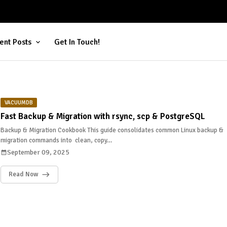
ent Posts
Get In Touch!
VACUUMDB
Fast Backup & Migration with rsync, scp & PostgreSQL
Backup & Migration Cookbook This guide consolidates common Linux backup &
migration commands into clean, copy…
September 09, 2025
Read Now