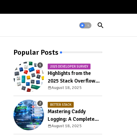
Popular Posts
2025 DEVELOPER SURVEY
Highlights from the
2025 Stack Overflow
August 18, 2025
Developer Survey
BETTER STACK
Mastering Caddy
Logging: A Complete
August 18, 2025
Guide to Access, Error,
and Structured Logs