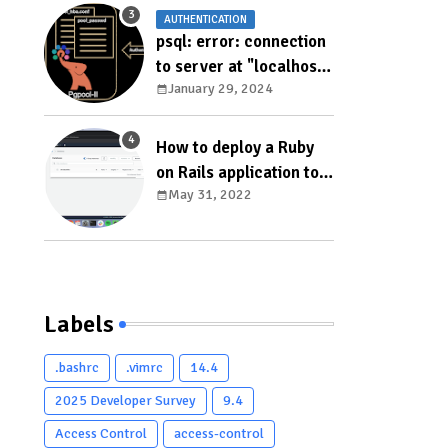
AUTHENTICATION
psql: error: connection
to server at "localhost"
January 29, 2024
(127.0.0.1), port 5433
failed: ERROR: failed to
authenticate with
How to deploy a Ruby
backend using SCRAM
on Rails application to
DETAIL: valid password
May 31, 2022
AWS Elastic Beanstalk
not found
Labels
.bashrc
.vimrc
14.4
2025 Developer Survey
9.4
Access Control
access-control