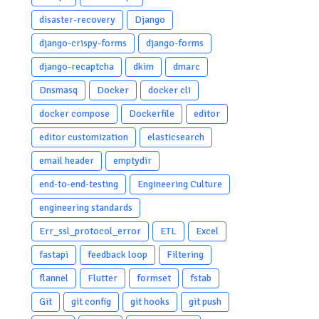
disaster-recovery
Django
django-crispy-forms
django-forms
django-recaptcha
dkim
dmarc
Dnsmasq
Docker
docker cli
docker compose
Dockerfile
editor
editor customization
elasticsearch
email header
emptydir
end-to-end-testing
Engineering Culture
engineering standards
Err_ssl_protocol_error
ETL
Excel
fastapi
feedback loop
Filtering
flannel
Flutter
formset
fstab
Git
git config
git hooks
git push