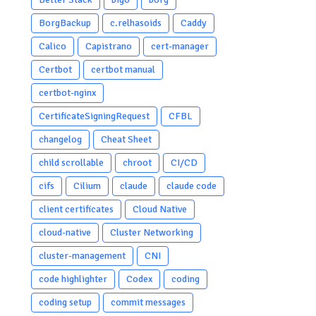
BorgBackup
c.relhasoids
Caddy
Calico
Capistrano
cert-manager
Certbot
certbot manual
certbot-nginx
CertificateSigningRequest
CFBL
changelog
Cheat Sheet
child scrollable
chroot
CI/CD
cifs
Cilium
claude
claude code
client certificates
Cloud Native
cloud-native
Cluster Networking
cluster-management
CNI
code highlighter
Codex
coding
coding setup
commit messages