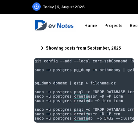
Today | 6, August 2026
Home
Projects
Rec
Showing posts from September, 2025