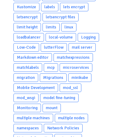
Kustomize
labels
lets encrypt
letsencrypt
letsencrypt files
limit height
limits
linux
loadbalancer
local-volume
Logging
Low-Code
lutterFlow
mail server
Markdown editor
matchexpressions
matchlabels
mcp
microservices
migration
Migrations
minikube
Mobile Development
mod_ssl
mod_wsgi
model fine-tuning
Monitoring
mount
multiple machines
multiple nodes
namespaces
Network Policies