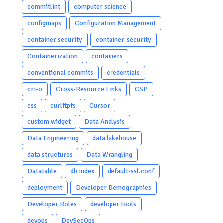
commitlint
computer science
configmaps
Configuration Management
container security
container-security
Containerization
containers
conventional commits
credentials
cri-o
Cross-Resource Links
CSP
css
curlftpfs
Cursor
custom widget
Data Analysis
Data Engineering
data lakehouse
data structures
Data Wrangling
Datatable
db index
default-ssl.conf
deployment
Developer Demographics
Developer Roles
developer tools
devops
DevSecOps