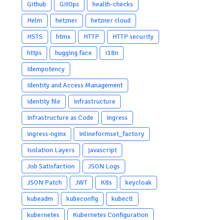
Github
GitOps
health-checks
Helm
hetzner
hetzner cloud
HSTS
htmx
HTTP
HTTP security
https
hugging face
i18n
Idempotency
Identity and Access Management
identity file
infrastructure
Infrastructure as Code
ingress
ingress-nginx
inlineformset_factory
Isolation Layers
javascript
Job Satisfaction
JSON Logs
JSON Patch
JWT
K8s
keycloak
kubeadm
kubeconfig
kubectl
kubernetes
Kubernetes Configuration