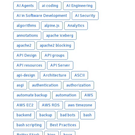
AI Agents
ai coding
AI Engineering
AI in Software Development
AI Security
algorithms
alpine.js
Analytics
annotations
apache iceberg
apache2
apache2 blocking
API Design
API groups
API resources
API Server
api-design
Architecture
ASCII
asgi
authentication
authorization
automate backup
automation
AWS
AWS EC2
AWS RDS
aws timezone
backend
backup
bad bots
bash
bash scripting
Best Practices
Better Stack
bigo
borg