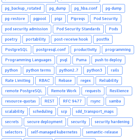
pg_backup_rotated
pg_dump
pg_hba.conf
pg-dump
pg-restore
pgpool
pigz
Pipreqs
Pod Security
pod security admission
Pod Security Standards
Pods
poetry
portability
post-receive hook
postfix
PostgreSQL
postgresql.conf
productivity
programming
Programming Languages
psql
Puma
push to deploy
python
python terms
python2.7
python3
rails
Rate Limiting
RBAC
Rebase
regex
Reliability
remote PostgreSQL
Remote Work
requests
Resilience
resource-quotas
REST
RFC 9477
rsync
samba
scalability
scheduling
scp
sdd_transport_maps
secrets
secure deployment
security
security hardening
selectors
self-managed kubernetes
semantic-release