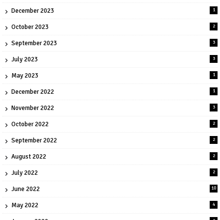
December 2023
1
October 2023
2
September 2023
3
July 2023
3
May 2023
1
December 2022
1
November 2022
3
October 2022
2
September 2022
2
August 2022
2
July 2022
2
June 2022
10
May 2022
4