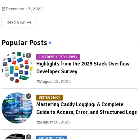
December 13, 2022
Read Now
Popular Posts
2025 DEVELOPER SURVEY
Highlights from the 2025 Stack Overflow
Developer Survey
August 18, 2025
BETTER STACK
Mastering Caddy Logging: A Complete
Guide to Access, Error, and Structured Logs
August 18, 2025
AUTHENTICATION