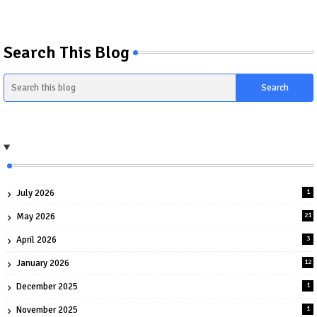
Search This Blog
July 2026
1
May 2026
21
April 2026
3
January 2026
12
December 2025
1
November 2025
1