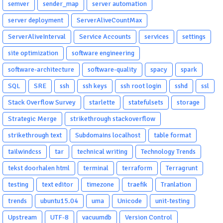
semver
sender_map
server automation
server deployment
ServerAliveCountMax
ServerAliveInterval
Service Accounts
services
settings
site optimization
software engineering
software-architecture
software-quality
spacy
spark
SQL
SRE
ssh
ssh keys
ssh root login
sshd
ssl
Stack Overflow Survey
starlette
statefulsets
storage
Strategic Merge
strikethrough stackoverflow
strikethrough text
Subdomains localhost
table format
tailwindcss
tar
technical writing
Technology Trends
tekst doorhalen html
terminal
terraform
Terragrunt
testing
text editor
timezone
traefik
Tranlation
trends
ubuntu15.04
uma
Unicode
unit-testing
Upstream
UTF-8
vacuumdb
Version Control