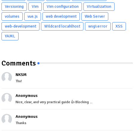
Versioning
Vim
Vim configuration
Virtualization
volumes
vue.js
web development
Web Server
web-development
Wildcard locahlhost
wsgi:error
XSS
YAML
Comments
NKSM
Thx!
Anonymous
Nice, clear, and very practical guide 👍 Blocking ...
Anonymous
Thanks