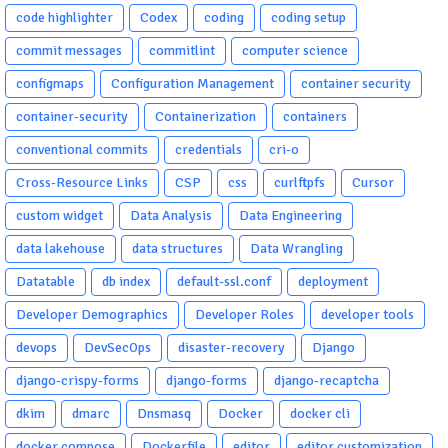
code highlighter
Codex
coding
coding setup
commit messages
commitlint
computer science
configmaps
Configuration Management
container security
container-security
Containerization
containers
conventional commits
credentials
cri-o
Cross-Resource Links
CSP
css
curlftpfs
Cursor
custom widget
Data Analysis
Data Engineering
data lakehouse
data structures
Data Wrangling
Datatable
db index
default-ssl.conf
deployment
Developer Demographics
Developer Roles
developer tools
devops
DevSecOps
disaster-recovery
Django
django-crispy-forms
django-forms
django-recaptcha
dkim
dmarc
Dnsmasq
Docker
docker cli
docker compose
Dockerfile
editor
editor customization