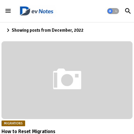
Showing posts from December, 2022
MIGRATIONS
How to Reset Migrations