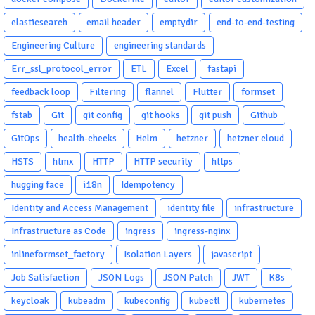
elasticsearch
email header
emptydir
end-to-end-testing
Engineering Culture
engineering standards
Err_ssl_protocol_error
ETL
Excel
fastapi
feedback loop
Filtering
flannel
Flutter
formset
fstab
Git
git config
git hooks
git push
Github
GitOps
health-checks
Helm
hetzner
hetzner cloud
HSTS
htmx
HTTP
HTTP security
https
hugging face
i18n
Idempotency
Identity and Access Management
identity file
infrastructure
Infrastructure as Code
ingress
ingress-nginx
inlineformset_factory
Isolation Layers
javascript
Job Satisfaction
JSON Logs
JSON Patch
JWT
K8s
keycloak
kubeadm
kubeconfig
kubectl
kubernetes