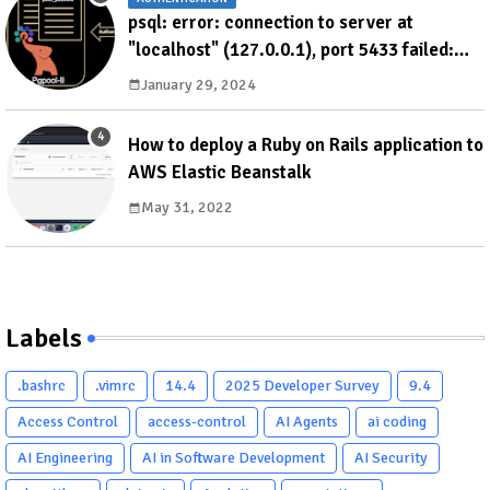
psql: error: connection to server at
"localhost" (127.0.0.1), port 5433 failed:
ERROR: failed to authenticate with backend
January 29, 2024
using SCRAM DETAIL: valid password not
found
How to deploy a Ruby on Rails application to
AWS Elastic Beanstalk
May 31, 2022
Labels
.bashrc
.vimrc
14.4
2025 Developer Survey
9.4
Access Control
access-control
AI Agents
ai coding
AI Engineering
AI in Software Development
AI Security