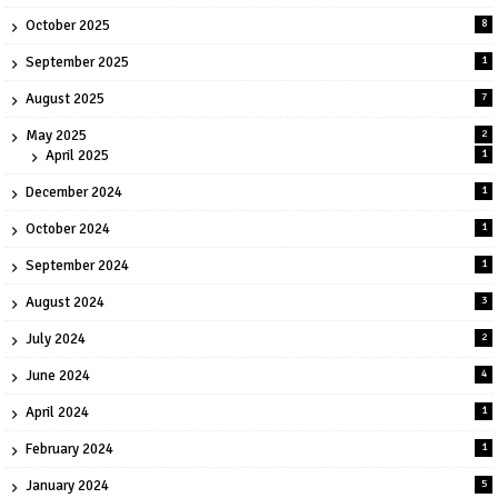
October 2025
8
September 2025
1
August 2025
7
May 2025
2
April 2025
1
December 2024
1
October 2024
1
September 2024
1
August 2024
3
July 2024
2
June 2024
4
April 2024
1
February 2024
1
January 2024
5