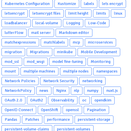
Kubernetes Configuration
Kustomize
labels
lets encrypt
letsencrypt
letsencrypt files
limit height
limits
linux
loadbalancer
local-volume
Logging
Low-Code
lutterFlow
mail server
Markdown editor
matchexpressions
matchlabels
mcp
microservices
migration
Migrations
minikube
Mobile Development
mod_ssl
mod_wsgi
model fine-tuning
Monitoring
mount
multiple machines
multiple nodes
namespaces
Network Policies
Network Security
networking
NetworkPolicy
news
Nginx
nlp
numpy
nuxt.js
OAuth 2.0
OAuth2
Observability
oc
opendkim
OpenID Connect
OpenShift
openssl
Pagination
Pandas
Patches
performance
persistent-storage
persistent-volume-claims
persistent-volumes