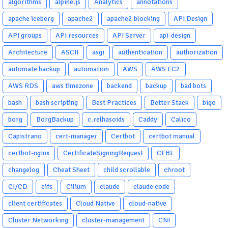
algorithms
alpine.js
Analytics
annotations
apache iceberg
apache2
apache2 blocking
API Design
API groups
API resources
API Server
api-design
Architecture
ASCII
asgi
authentication
authorization
automate backup
automation
AWS
AWS EC2
AWS RDS
aws timezone
backend
backup
bad bots
bash
bash scripting
Best Practices
Better Stack
bigo
borg
BorgBackup
c.relhasoids
Caddy
Calico
Capistrano
cert-manager
Certbot
certbot manual
certbot-nginx
CertificateSigningRequest
CFBL
changelog
Cheat Sheet
child scrollable
chroot
CI/CD
cifs
Cilium
claude
claude code
client certificates
Cloud Native
cloud-native
Cluster Networking
cluster-management
CNI