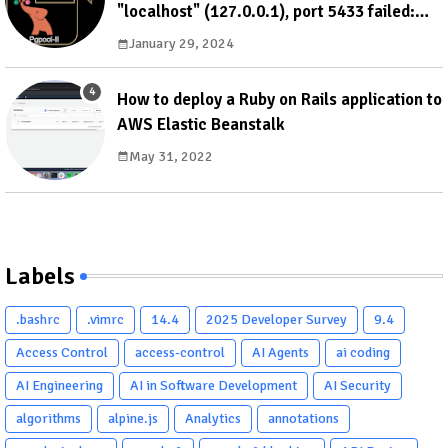
"localhost" (127.0.0.1), port 5433 failed:
ERROR: failed to authenticate with backend
January 29, 2024
using SCRAM DETAIL: valid password not
found
How to deploy a Ruby on Rails application to
AWS Elastic Beanstalk
May 31, 2022
Labels
.bashrc
.vimrc
14.4
2025 Developer Survey
9.4
Access Control
access-control
AI Agents
ai coding
AI Engineering
AI in Software Development
AI Security
algorithms
alpine.js
Analytics
annotations