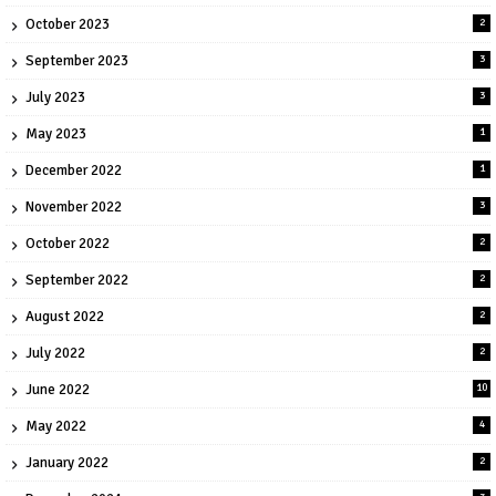
October 2023
2
September 2023
3
July 2023
3
May 2023
1
December 2022
1
November 2022
3
October 2022
2
September 2022
2
August 2022
2
July 2022
2
June 2022
10
May 2022
4
January 2022
2