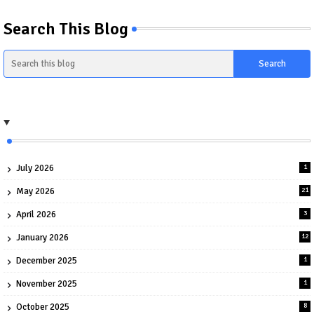
Search This Blog
July 2026
1
May 2026
21
April 2026
3
January 2026
12
December 2025
1
November 2025
1
October 2025
8