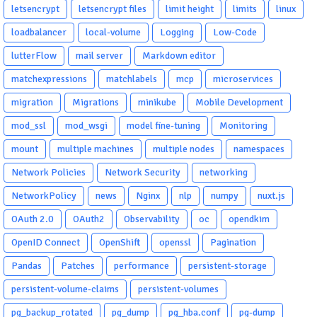
letsencrypt
letsencrypt files
limit height
limits
linux
loadbalancer
local-volume
Logging
Low-Code
lutterFlow
mail server
Markdown editor
matchexpressions
matchlabels
mcp
microservices
migration
Migrations
minikube
Mobile Development
mod_ssl
mod_wsgi
model fine-tuning
Monitoring
mount
multiple machines
multiple nodes
namespaces
Network Policies
Network Security
networking
NetworkPolicy
news
Nginx
nlp
numpy
nuxt.js
OAuth 2.0
OAuth2
Observability
oc
opendkim
OpenID Connect
OpenShift
openssl
Pagination
Pandas
Patches
performance
persistent-storage
persistent-volume-claims
persistent-volumes
pg_backup_rotated
pg_dump
pg_hba.conf
pg-dump