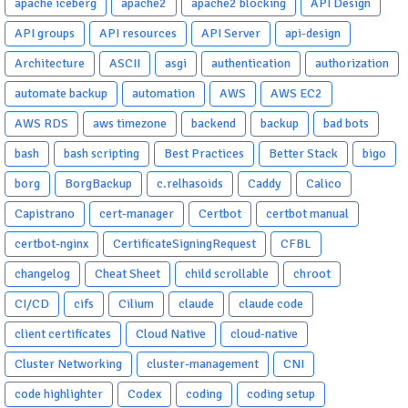
apache iceberg
apache2
apache2 blocking
API Design
API groups
API resources
API Server
api-design
Architecture
ASCII
asgi
authentication
authorization
automate backup
automation
AWS
AWS EC2
AWS RDS
aws timezone
backend
backup
bad bots
bash
bash scripting
Best Practices
Better Stack
bigo
borg
BorgBackup
c.relhasoids
Caddy
Calico
Capistrano
cert-manager
Certbot
certbot manual
certbot-nginx
CertificateSigningRequest
CFBL
changelog
Cheat Sheet
child scrollable
chroot
CI/CD
cifs
Cilium
claude
claude code
client certificates
Cloud Native
cloud-native
Cluster Networking
cluster-management
CNI
code highlighter
Codex
coding
coding setup