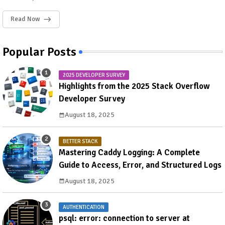
Read Now
Popular Posts
2025 DEVELOPER SURVEY
Highlights from the 2025 Stack Overflow
Developer Survey
August 18, 2025
BETTER STACK
Mastering Caddy Logging: A Complete
Guide to Access, Error, and Structured Logs
August 18, 2025
AUTHENTICATION
psql: error: connection to server at