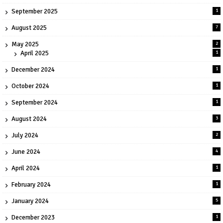
September 2025
1
August 2025
7
May 2025
2
April 2025
1
December 2024
1
October 2024
1
September 2024
1
August 2024
3
July 2024
2
June 2024
4
April 2024
1
February 2024
1
January 2024
5
December 2023
1