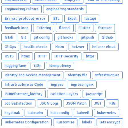
Engineering Culture
engineering standards
Err_ssl_protocol_error
ETL
Excel
fastapi
feedback loop
Filtering
flannel
Flutter
formset
fstab
Git
git config
git hooks
git push
Github
GitOps
health-checks
Helm
hetzner
hetzner cloud
HSTS
htmx
HTTP
HTTP security
https
hugging face
i18n
Idempotency
Identity and Access Management
identity file
infrastructure
Infrastructure as Code
ingress
ingress-nginx
inlineformset_factory
Isolation Layers
javascript
Job Satisfaction
JSON Logs
JSON Patch
JWT
K8s
keycloak
kubeadm
kubeconfig
kubectl
kubernetes
Kubernetes Configuration
Kustomize
labels
lets encrypt