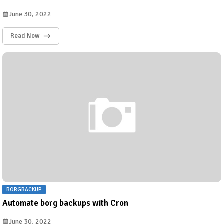
June 30, 2022
Read Now
BORGBACKUP
Automate borg backups with Cron
June 30, 2022