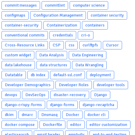
commit messages
commitlint
computer science
configmaps
Configuration Management
container security
container-security
Containerization
containers
conventional commits
credentials
cri-o
Cross-Resource Links
CSP
css
curlftpfs
Cursor
custom widget
Data Analysis
Data Engineering
data lakehouse
data structures
Data Wrangling
Datatable
db index
default-ssl.conf
deployment
Developer Demographics
Developer Roles
developer tools
devops
DevSecOps
disaster-recovery
Django
django-crispy-forms
django-forms
django-recaptcha
dkim
dmarc
Dnsmasq
Docker
docker cli
docker compose
Dockerfile
editor
editor customization
elasticsearch
email header
emptydir
end-to-end-testing