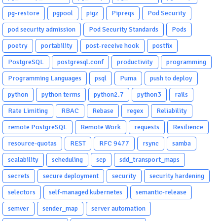
pg-restore
pgpool
pigz
Pipreqs
Pod Security
pod security admission
Pod Security Standards
Pods
poetry
portability
post-receive hook
postfix
PostgreSQL
postgresql.conf
productivity
programming
Programming Languages
psql
Puma
push to deploy
python
python terms
python2.7
python3
rails
Rate Limiting
RBAC
Rebase
regex
Reliability
remote PostgreSQL
Remote Work
requests
Resilience
resource-quotas
REST
RFC 9477
rsync
samba
scalability
scheduling
scp
sdd_transport_maps
secrets
secure deployment
security
security hardening
selectors
self-managed kubernetes
semantic-release
semver
sender_map
server automation