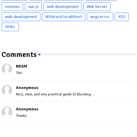
volumes
vue.js
web development
Web Server
web-development
Wildcard locahlhost
wsgi:error
XSS
YAML
Comments
NKSM
Thx!
Anonymous
Nice, clear, and very practical guide 👍 Blocking ...
Anonymous
Thanks