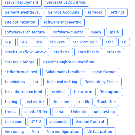
server deployment
ServerAliveCountMax
ServerAliveInterval
Service Accounts
services
settings
site optimization
software engineering
software-architecture
software-quality
spacy
spark
SQL
SRE
ssh
ssh keys
ssh root login
sshd
ssl
Stack Overflow Survey
starlette
statefulsets
storage
Strategic Merge
strikethrough stackoverflow
strikethrough text
Subdomains localhost
table format
tailwindcss
tar
technical writing
Technology Trends
tekst doorhalen html
terminal
terraform
Terragrunt
testing
text editor
timezone
traefik
Tranlation
trends
ubuntu15.04
uma
Unicode
unit-testing
Upstream
UTF-8
vacuumdb
Version Control
Versioning
Vim
Vim configuration
Virtualization