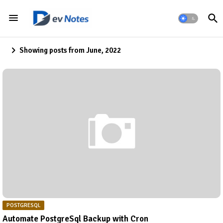
Showing posts from June, 2022
POSTGRESQL
Automate PostgreSql Backup with Cron