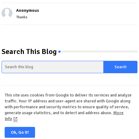
Anonymous
Thanks
Search This Blog
This site uses cookies from Google to deliver its services and analyze
traffic. Your IP address and user-agent are shared with Google along
with performance and security metrics to ensure quality of service,
generate usage statistics, and to detect and address abuse.
More
Home
About
Contact us
Privacy Policy
Info
Ok, Go it!
All Right Reserved Copyright ©