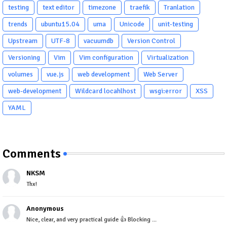
testing
text editor
timezone
traefik
Tranlation
trends
ubuntu15.04
uma
Unicode
unit-testing
Upstream
UTF-8
vacuumdb
Version Control
Versioning
Vim
Vim configuration
Virtualization
volumes
vue.js
web development
Web Server
web-development
Wildcard locahlhost
wsgi:error
XSS
YAML
Comments
NKSM
Thx!
Anonymous
Nice, clear, and very practical guide 👍 Blocking ...