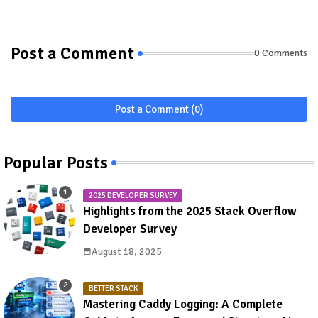
Post a Comment
0 Comments
Post a Comment (0)
Popular Posts
2025 DEVELOPER SURVEY
Highlights from the 2025 Stack Overflow
Developer Survey
August 18, 2025
BETTER STACK
Mastering Caddy Logging: A Complete