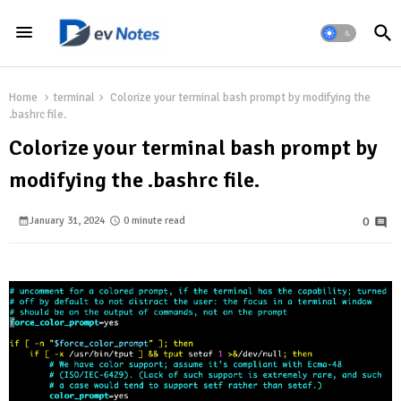
Home
terminal
Colorize your terminal bash prompt by modifying the
.bashrc file.
Colorize your terminal bash prompt by
modifying the .bashrc file.
January 31, 2024
0 minute read
0