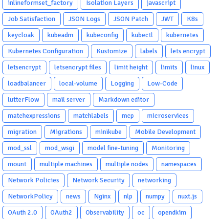
inlineformset_factory
Isolation Layers
javascript
Job Satisfaction
JSON Logs
JSON Patch
JWT
K8s
keycloak
kubeadm
kubeconfig
kubectl
kubernetes
Kubernetes Configuration
Kustomize
labels
lets encrypt
letsencrypt
letsencrypt files
limit height
limits
linux
loadbalancer
local-volume
Logging
Low-Code
lutterFlow
mail server
Markdown editor
matchexpressions
matchlabels
mcp
microservices
migration
Migrations
minikube
Mobile Development
mod_ssl
mod_wsgi
model fine-tuning
Monitoring
mount
multiple machines
multiple nodes
namespaces
Network Policies
Network Security
networking
NetworkPolicy
news
Nginx
nlp
numpy
nuxt.js
OAuth 2.0
OAuth2
Observability
oc
opendkim