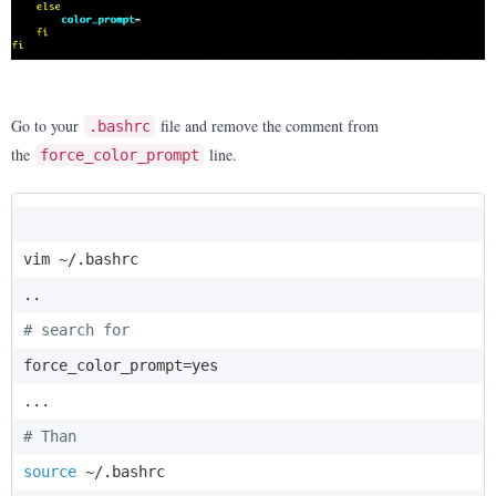
Go to your
file and remove the comment from
.bashrc
the
line.
force_color_prompt
vim ~/.bashrc

# search for
force_color_prompt=yes

# Than
source