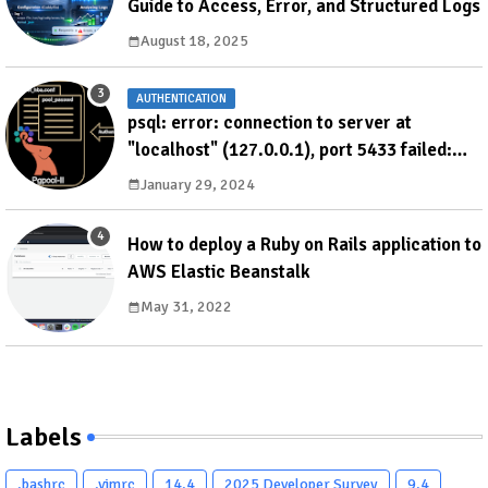
Guide to Access, Error, and Structured Logs
August 18, 2025
AUTHENTICATION
psql: error: connection to server at
"localhost" (127.0.0.1), port 5433 failed:
ERROR: failed to authenticate with backend
January 29, 2024
using SCRAM DETAIL: valid password not
found
How to deploy a Ruby on Rails application to
AWS Elastic Beanstalk
May 31, 2022
Labels
.bashrc
.vimrc
14.4
2025 Developer Survey
9.4