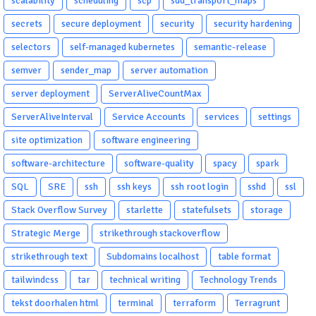
scalability
scheduling
scp
sdd_transport_maps
secrets
secure deployment
security
security hardening
selectors
self-managed kubernetes
semantic-release
semver
sender_map
server automation
server deployment
ServerAliveCountMax
ServerAliveInterval
Service Accounts
services
settings
site optimization
software engineering
software-architecture
software-quality
spacy
spark
SQL
SRE
ssh
ssh keys
ssh root login
sshd
ssl
Stack Overflow Survey
starlette
statefulsets
storage
Strategic Merge
strikethrough stackoverflow
strikethrough text
Subdomains localhost
table format
tailwindcss
tar
technical writing
Technology Trends
tekst doorhalen html
terminal
terraform
Terragrunt