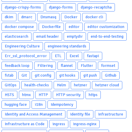
django-crispy-forms
django-forms
django-recaptcha
dkim
dmarc
Dnsmasq
Docker
docker cli
docker compose
Dockerfile
editor
editor customization
elasticsearch
email header
emptydir
end-to-end-testing
Engineering Culture
engineering standards
Err_ssl_protocol_error
ETL
Excel
fastapi
feedback loop
Filtering
flannel
Flutter
formset
fstab
Git
git config
git hooks
git push
Github
GitOps
health-checks
Helm
hetzner
hetzner cloud
HSTS
htmx
HTTP
HTTP security
https
hugging face
i18n
Idempotency
Identity and Access Management
identity file
infrastructure
Infrastructure as Code
ingress
ingress-nginx