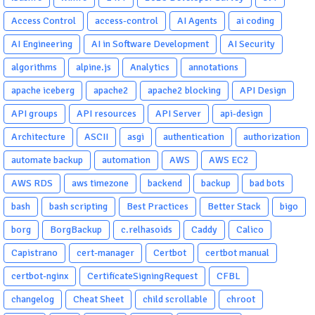
Access Control
access-control
AI Agents
ai coding
AI Engineering
AI in Software Development
AI Security
algorithms
alpine.js
Analytics
annotations
apache iceberg
apache2
apache2 blocking
API Design
API groups
API resources
API Server
api-design
Architecture
ASCII
asgi
authentication
authorization
automate backup
automation
AWS
AWS EC2
AWS RDS
aws timezone
backend
backup
bad bots
bash
bash scripting
Best Practices
Better Stack
bigo
borg
BorgBackup
c.relhasoids
Caddy
Calico
Capistrano
cert-manager
Certbot
certbot manual
certbot-nginx
CertificateSigningRequest
CFBL
changelog
Cheat Sheet
child scrollable
chroot