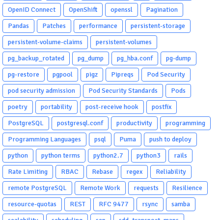
OpenID Connect
OpenShift
openssl
Pagination
Pandas
Patches
performance
persistent-storage
persistent-volume-claims
persistent-volumes
pg_backup_rotated
pg_dump
pg_hba.conf
pg-dump
pg-restore
pgpool
pigz
Pipreqs
Pod Security
pod security admission
Pod Security Standards
Pods
poetry
portability
post-receive hook
postfix
PostgreSQL
postgresql.conf
productivity
programming
Programming Languages
psql
Puma
push to deploy
python
python terms
python2.7
python3
rails
Rate Limiting
RBAC
Rebase
regex
Reliability
remote PostgreSQL
Remote Work
requests
Resilience
resource-quotas
REST
RFC 9477
rsync
samba