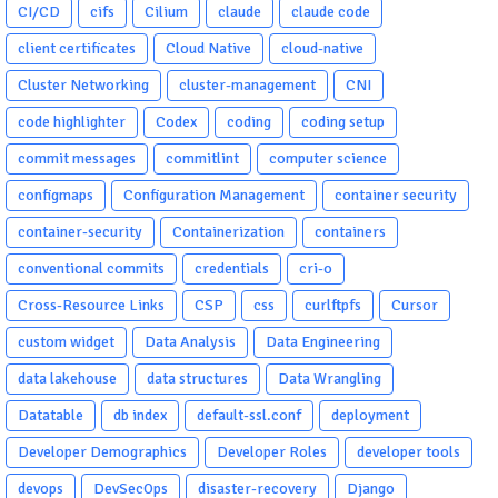
CI/CD
cifs
Cilium
claude
claude code
client certificates
Cloud Native
cloud-native
Cluster Networking
cluster-management
CNI
code highlighter
Codex
coding
coding setup
commit messages
commitlint
computer science
configmaps
Configuration Management
container security
container-security
Containerization
containers
conventional commits
credentials
cri-o
Cross-Resource Links
CSP
css
curlftpfs
Cursor
custom widget
Data Analysis
Data Engineering
data lakehouse
data structures
Data Wrangling
Datatable
db index
default-ssl.conf
deployment
Developer Demographics
Developer Roles
developer tools
devops
DevSecOps
disaster-recovery
Django